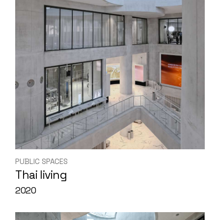
PUBLIC SPACES
Thai living
2020