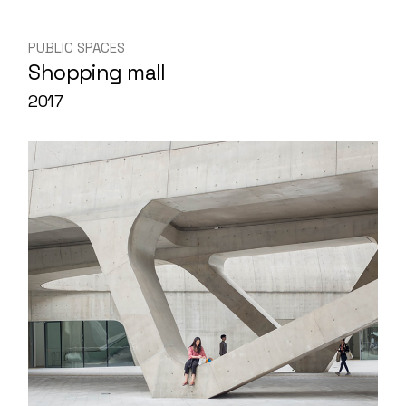
PUBLIC SPACES
Shopping mall
2017