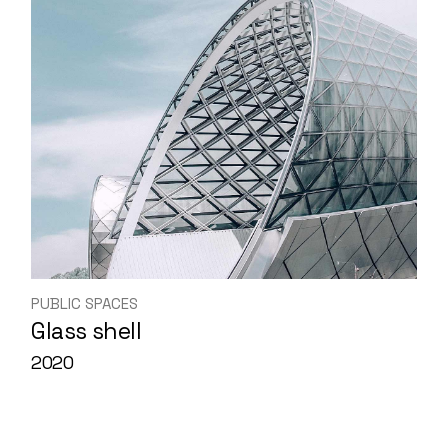
PUBLIC SPACES
Glass shell
2020