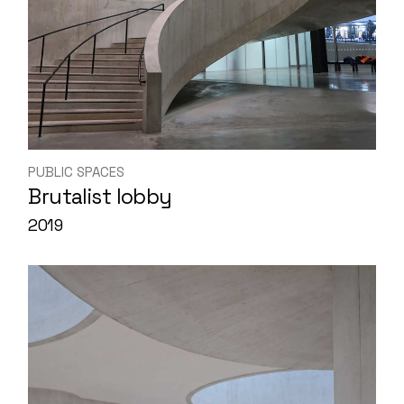
PUBLIC SPACES
Brutalist lobby
2019