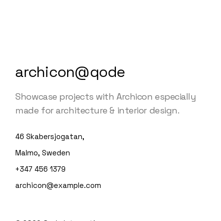
archicon@qode
Showcase projects with Archicon especially
made for architecture & interior design.
46 Skabersjogatan,
Malmo, Sweden
+347 456 1379
archicon@example.com