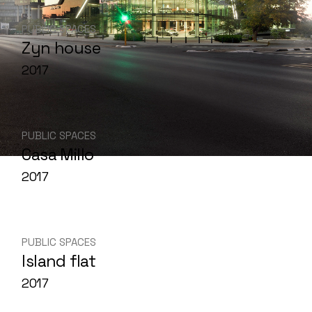
PUBLIC SPACES
Zyn house
2017
PUBLIC SPACES
Casa Millo
2017
PUBLIC SPACES
Island flat
2017