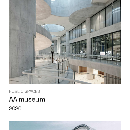
PUBLIC SPACES
AA museum
2020