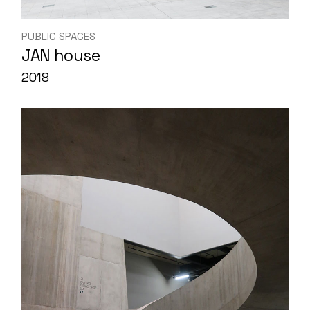
PUBLIC SPACES
JAN house
2018