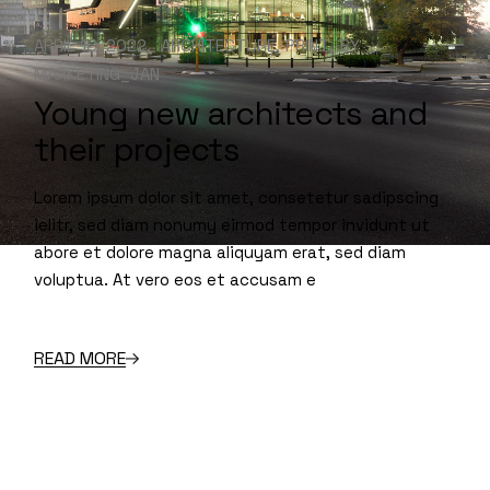
APRIL 18, 2022
ARCHITECTURE
PRINT
BY
MARKETING_JAN
Young new architects and
their projects
Lorem ipsum dolor sit amet, consetetur sadipscing
ielitr, sed diam nonumy eirmod tempor invidunt ut
abore et dolore magna aliquyam erat, sed diam
voluptua. At vero eos et accusam e
READ MORE