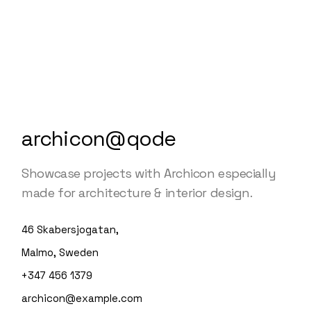
archicon@qode
Showcase projects with Archicon especially
made for architecture & interior design.
46 Skabersjogatan,
Malmo, Sweden
+347 456 1379
archicon@example.com